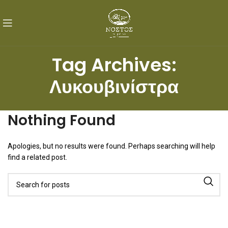
Tag Archives:
Λυκουβινίστρα
Nothing Found
Apologies, but no results were found. Perhaps searching will help
find a related post.