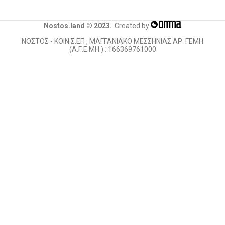
Nostos.land © 2023.
Created by
ΝΟΣΤΟΣ - ΚΟΙΝ.Σ.ΕΠ , ΜΑΓΓΑΝΙΑΚΟ ΜΕΣΣΗΝΙΑΣ ΑΡ. ΓΕΜΗ
(Α.Γ.Ε.ΜΗ.) : 166369761000